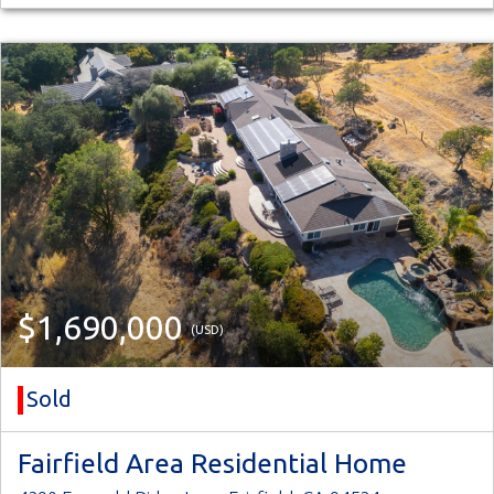
$1,690,000
(USD)
Sold
Fairfield Area Residential Home