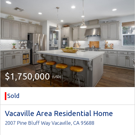
$1,750,000
(USD)
Sold
Vacaville Area Residential Home
2007 Pine Bluff Way Vacaville, CA 95688