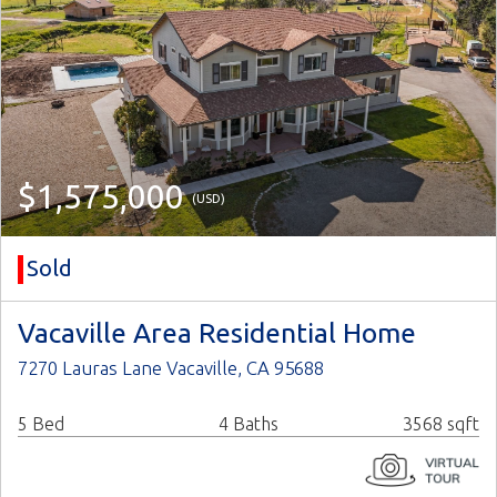
$1,575,000
(USD)
Sold
Vacaville Area Residential Home
7270 Lauras Lane Vacaville, CA 95688
5 Bed
4 Baths
3568 sqft