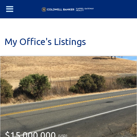
My Office's Listings
$15,000,000
(USD)