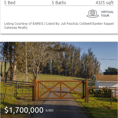
5 Bed
5 Baths
4325 sqft
Listing Courtesy of BAREIS / Listed By: Juli Paschal, Coldwell Banker Kappel
Gateway Realty
$1,700,000
(USD)