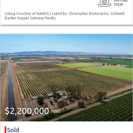
Listing Courtesy of BAREIS / Listed By: Christopher Bommarito, Coldwell
Banker Kappel Gateway Realty
$2,200,000
(USD)
Sold