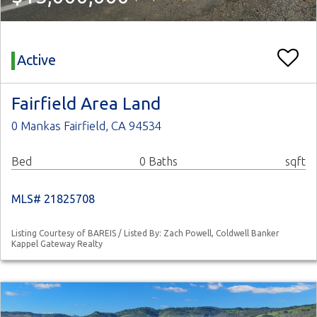
Active
Fairfield Area Land
0 Mankas Fairfield, CA 94534
Bed
0 Baths
sqft
MLS# 21825708
Listing Courtesy of BAREIS / Listed By: Zach Powell, Coldwell Banker
Kappel Gateway Realty