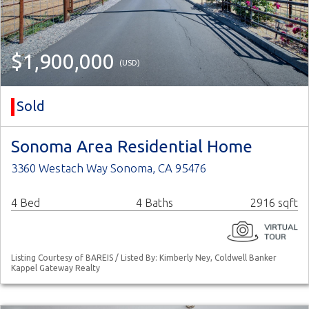
$1,900,000
(USD)
Sold
Sonoma Area Residential Home
3360 Westach Way Sonoma, CA 95476
4 Bed
4 Baths
2916 sqft
Listing Courtesy of BAREIS / Listed By: Kimberly Ney, Coldwell Banker
Kappel Gateway Realty