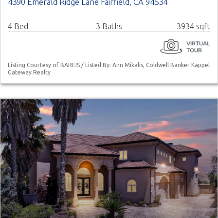
4390 Emerald Ridge Lane Fairfield, CA 94534
4 Bed
3 Baths
3934 sqft
Listing Courtesy of BAREIS / Listed By: Ann Mikalis, Coldwell Banker Kappel
Gateway Realty