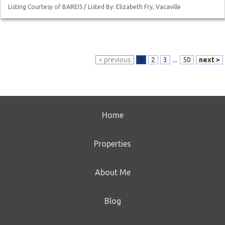
Listing Courtesy of BAREIS / Listed By: Elizabeth Fry, Vacaville
< previous
1
2
3
...
50
next >
Home
Properties
About Me
Blog