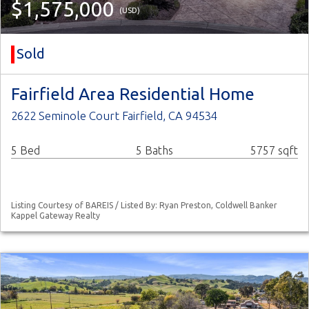
$1,575,000
(USD)
Sold
Fairfield Area Residential Home
2622 Seminole Court Fairfield, CA 94534
5 Bed
5 Baths
5757 sqft
Listing Courtesy of BAREIS / Listed By: Ryan Preston, Coldwell Banker
Kappel Gateway Realty