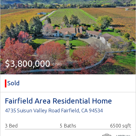
$3,800,000
(USD)
Sold
Fairfield Area Residential Home
4735 Suisun Valley Road Fairfield, CA 94534
3 Bed
5 Baths
6500 sqft