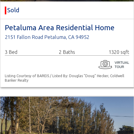
Sold
Petaluma Area Residential Home
2151 Fallon Road Petaluma, CA 94952
3 Bed
2 Baths
1320 sqft
Listing Courtesy of BAREIS / Listed By: Douglas "Doug" Hecker, Coldwell
Banker Realty