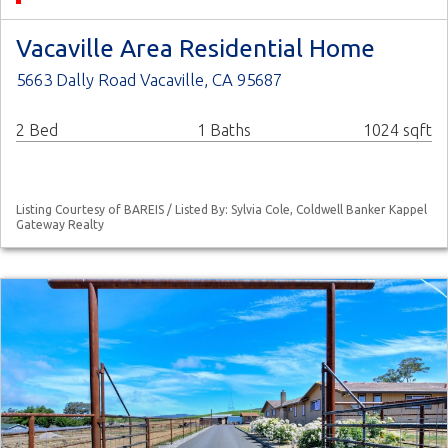
Vacaville Area Residential Home
5663 Dally Road Vacaville, CA 95687
2 Bed
1 Baths
1024 sqft
Listing Courtesy of BAREIS / Listed By: Sylvia Cole, Coldwell Banker Kappel
Gateway Realty