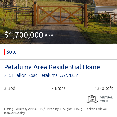
$1,700,000
(USD)
Sold
Petaluma Area Residential Home
2151 Fallon Road Petaluma, CA 94952
3 Bed
2 Baths
1320 sqft
Listing Courtesy of BAREIS / Listed By: Douglas "Doug" Hecker, Coldwell
Banker Realty