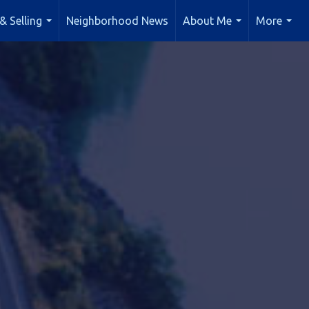
& Selling
Neighborhood News
About Me
More
...
...
...