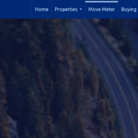
Home
Properties
Move Meter
Buying 
...