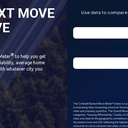
XT MOVE
VE
®
Meter
to help you get
dability, average home
ith whatever city you