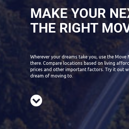
MAKE YOUR NE
THE RIGHT MO
Wherever your dreams take you, use the Move 
there. Compare locations based on living affor
prices and other important factors. Try it out w
dream of moving to.