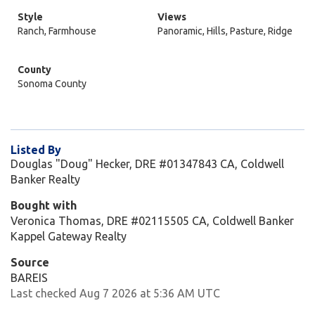
Style
Views
Ranch, Farmhouse
Panoramic, Hills, Pasture, Ridge
County
Sonoma County
Listed By
Douglas "Doug" Hecker, DRE #01347843 CA, Coldwell
Banker Realty
Bought with
Veronica Thomas, DRE #02115505 CA, Coldwell Banker
Kappel Gateway Realty
Source
BAREIS
Last checked Aug 7 2026 at 5:36 AM UTC