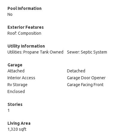
Pool Information
No
Exterior Features
Roof: Composition
Utility Information
Utilities: Propane Tank Owned
Sewer: Septic System
Garage
Attached
Detached
Interior Access
Garage Door Opener
Rv Storage
Garage Facing Front
Enclosed
Stories
1
Living Area
1,320 sqft