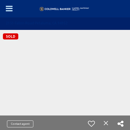
2151 Fallon Road Petaluma, CA 94952
SOLD
Contact agent