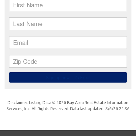
Disclaimer: Listing Data © 2026 Bay Area Real Estate Information
Services, Inc. All Rights Reserved. Data last updated: 8/6/26 22:36