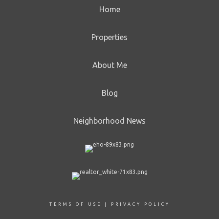
Home
Properties
About Me
Blog
Neighborhood News
TERMS OF USE
|
PRIVACY POLICY