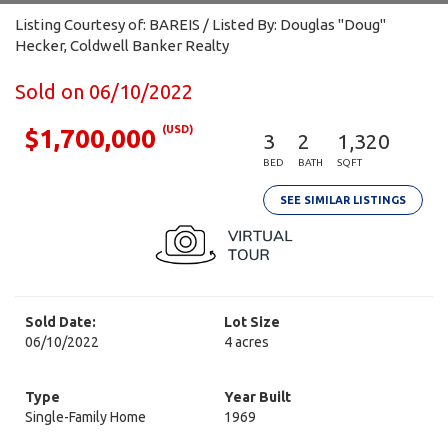
Listing Courtesy of: BAREIS / Listed By: Douglas "Doug"
Hecker, Coldwell Banker Realty
Sold on 06/10/2022
(USD)
$1,700,000
3
2
1,320
BED
BATH
SQFT
SEE SIMILAR LISTINGS
Sold Date:
Lot Size
06/10/2022
4 acres
Type
Year Built
Single-Family Home
1969