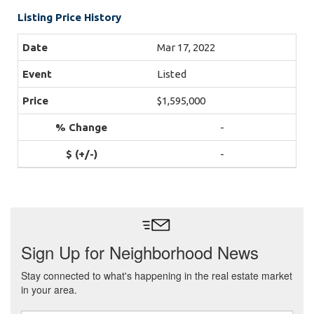
Listing Price History
Mar 17, 2022
Listed
$1,595,000
-
-