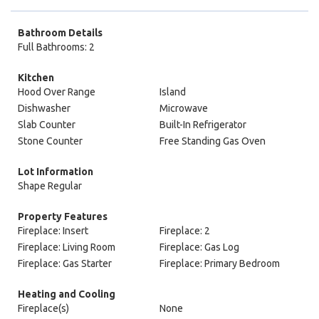
Bathroom Details
Full Bathrooms: 2
Kitchen
Hood Over Range
Island
Dishwasher
Microwave
Slab Counter
Built-In Refrigerator
Stone Counter
Free Standing Gas Oven
Lot Information
Shape Regular
Property Features
Fireplace: Insert
Fireplace: 2
Fireplace: Living Room
Fireplace: Gas Log
Fireplace: Gas Starter
Fireplace: Primary Bedroom
Heating and Cooling
Fireplace(s)
None