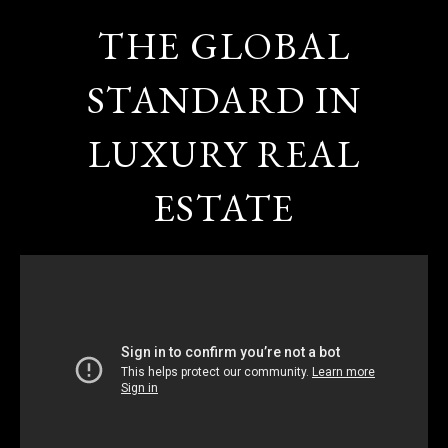
THE GLOBAL
STANDARD IN
LUXURY REAL
ESTATE