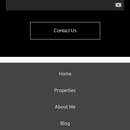
Contact Us
Home
Properties
About Me
Blog