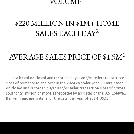
VOLUME
$220 MILLION IN $1M+ HOME
2
SALES EACH DAY
1
AVERAGE SALES PRICE OF $1.9M
1. Data based on closed and recorded buyer and/or seller transactions
sides of homes $1M and over in the 2024 calendar year. 2. Data based
on closed and recorded buyer and/or seller transaction sides of homes
sold for $1 million or more as reported by affiliates of the U.S. Coldwell
Banker franchise system for the calendar year of 2024. USD$.