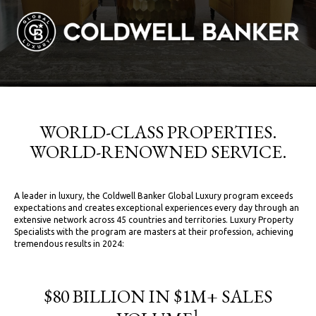
WORLD-CLASS PROPERTIES.
WORLD-RENOWNED SERVICE.
A leader in luxury, the Coldwell Banker Global Luxury program exceeds
expectations and creates exceptional experiences every day through an
extensive network across 45 countries and territories. Luxury Property
Specialists with the program are masters at their profession, achieving
tremendous results in 2024:
$80 BILLION IN $1M+ SALES
1