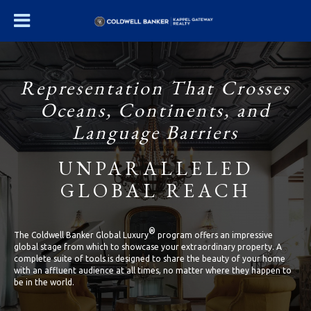
Representation That Crosses
Oceans, Continents, and
Language Barriers
UNPARALLELED
GLOBAL REACH
®
The Coldwell Banker Global Luxury
program offers an impressive
global stage from which to showcase your extraordinary property. A
complete suite of tools is designed to share the beauty of your home
with an affluent audience at all times, no matter where they happen to
be in the world.