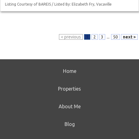
Listing Courtesy of BAREIS / Listed By: Elizabeth Fry, Vacaville
< previous
1
2
3
...
50
next >
Home
Properties
About Me
Blog