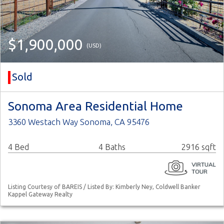
$1,900,000
(USD)
Sold
Sonoma Area Residential Home
3360 Westach Way Sonoma, CA 95476
4 Bed
4 Baths
2916 sqft
Listing Courtesy of BAREIS / Listed By: Kimberly Ney, Coldwell Banker
Kappel Gateway Realty