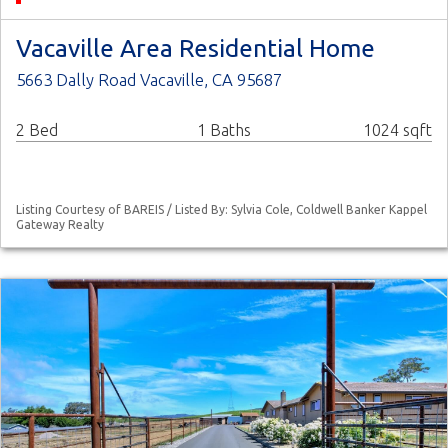
Vacaville Area Residential Home
5663 Dally Road Vacaville, CA 95687
2 Bed
1 Baths
1024 sqft
Listing Courtesy of BAREIS / Listed By: Sylvia Cole, Coldwell Banker Kappel
Gateway Realty