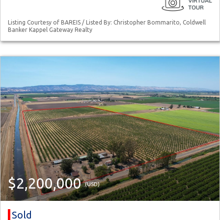
Listing Courtesy of BAREIS / Listed By: Christopher Bommarito, Coldwell
Banker Kappel Gateway Realty
$2,200,000
(USD)
Sold