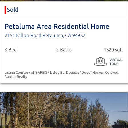
Sold
Petaluma Area Residential Home
2151 Fallon Road Petaluma, CA 94952
3 Bed
2 Baths
1320 sqft
Listing Courtesy of BAREIS / Listed By: Douglas "Doug" Hecker, Coldwell
Banker Realty