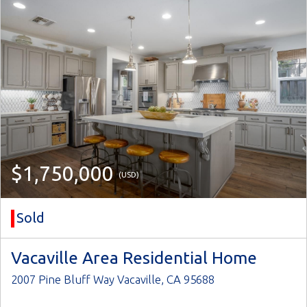
$1,750,000
(USD)
Sold
Vacaville Area Residential Home
2007 Pine Bluff Way Vacaville, CA 95688