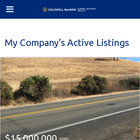
My Company's Active Listings
$15,000,000
(USD)