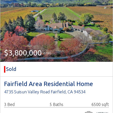
$3,800,000
(USD)
Sold
Fairfield Area Residential Home
4735 Suisun Valley Road Fairfield, CA 94534
3 Bed
5 Baths
6500 sqft