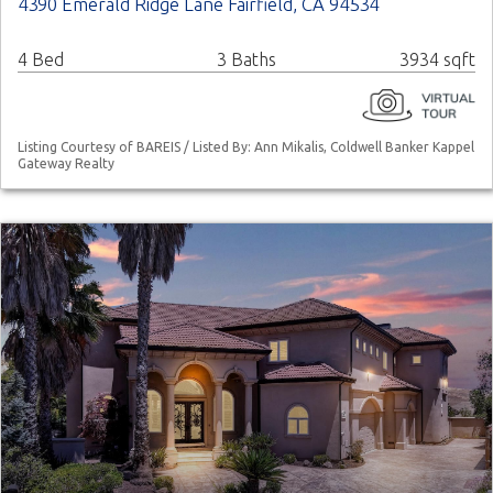
4390 Emerald Ridge Lane Fairfield, CA 94534
4 Bed
3 Baths
3934 sqft
Listing Courtesy of BAREIS / Listed By: Ann Mikalis, Coldwell Banker Kappel
Gateway Realty