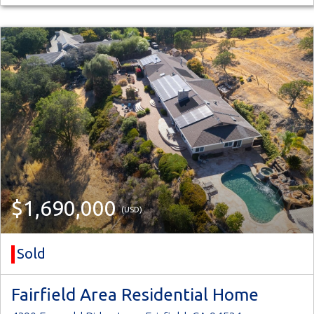
$1,690,000
(USD)
Sold
Fairfield Area Residential Home