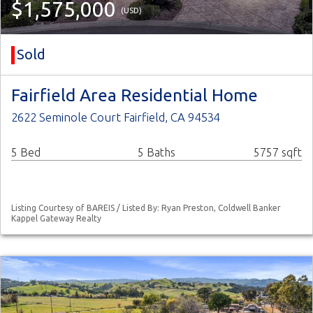
$1,575,000
(USD)
Sold
Fairfield Area Residential Home
2622 Seminole Court Fairfield, CA 94534
5 Bed
5 Baths
5757 sqft
Listing Courtesy of BAREIS / Listed By: Ryan Preston, Coldwell Banker
Kappel Gateway Realty