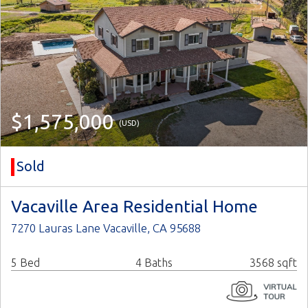
$1,575,000
(USD)
Sold
Vacaville Area Residential Home
7270 Lauras Lane Vacaville, CA 95688
5 Bed
4 Baths
3568 sqft