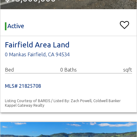
Active
Fairfield Area Land
0 Mankas Fairfield, CA 94534
Bed
0 Baths
sqft
MLS# 21825708
Listing Courtesy of BAREIS / Listed By: Zach Powell, Coldwell Banker
Kappel Gateway Realty