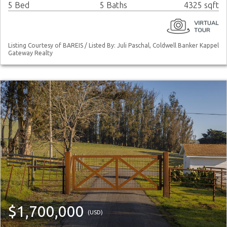
5 Bed
5 Baths
4325 sqft
Listing Courtesy of BAREIS / Listed By: Juli Paschal, Coldwell Banker Kappel
Gateway Realty
$1,700,000
(USD)