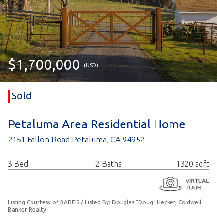
$1,700,000
(USD)
Sold
Petaluma Area Residential Home
2151 Fallon Road Petaluma, CA 94952
3 Bed
2 Baths
1320 sqft
Listing Courtesy of BAREIS / Listed By: Douglas "Doug" Hecker, Coldwell
Banker Realty