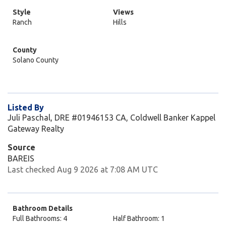
Style
Views
Ranch
Hills
County
Solano County
Listed By
Juli Paschal, DRE #01946153 CA, Coldwell Banker Kappel
Gateway Realty
Source
BAREIS
Last checked Aug 9 2026 at 7:08 AM UTC
Bathroom Details
Full Bathrooms: 4
Half Bathroom: 1