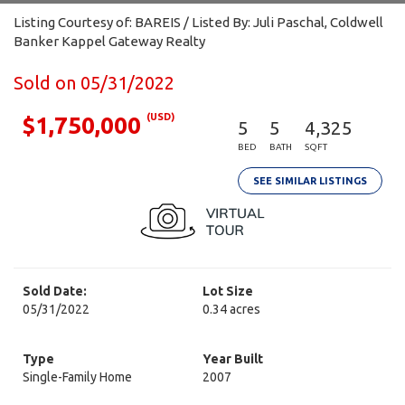
Listing Courtesy of: BAREIS / Listed By: Juli Paschal, Coldwell
Banker Kappel Gateway Realty
Sold on 05/31/2022
(USD)
$1,750,000
5
5
4,325
BED
BATH
SQFT
SEE SIMILAR LISTINGS
Sold Date:
Lot Size
05/31/2022
0.34 acres
Type
Year Built
Single-Family Home
2007