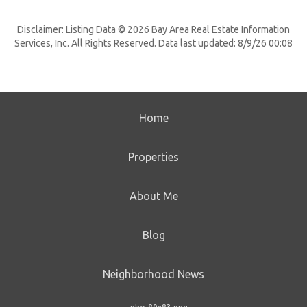
Disclaimer: Listing Data © 2026 Bay Area Real Estate Information
Services, Inc. All Rights Reserved. Data last updated: 8/9/26 00:08
Home
Properties
About Me
Blog
Neighborhood News