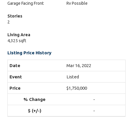
Garage Facing Front
Rv Possible
Stories
2
Living Area
4,325 sqft
Listing Price History
Mar 16, 2022
Listed
$1,750,000
-
-