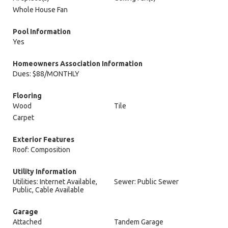
Whole House Fan
Pool Information
Yes
Homeowners Association Information
Dues: $88/MONTHLY
Flooring
Wood
Tile
Carpet
Exterior Features
Roof: Composition
Utility Information
Utilities: Internet Available,
Sewer: Public Sewer
Public, Cable Available
Garage
Attached
Tandem Garage