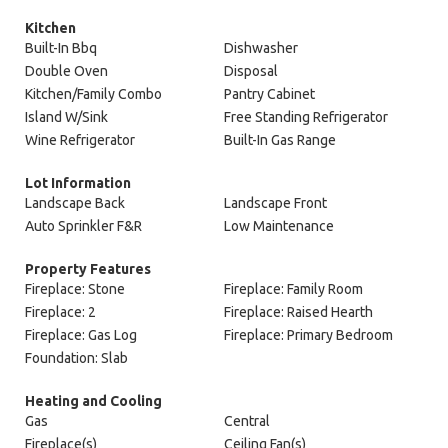
Kitchen
Built-In Bbq
Dishwasher
Double Oven
Disposal
Kitchen/Family Combo
Pantry Cabinet
Island W/Sink
Free Standing Refrigerator
Wine Refrigerator
Built-In Gas Range
Lot Information
Landscape Back
Landscape Front
Auto Sprinkler F&R
Low Maintenance
Property Features
Fireplace: Stone
Fireplace: Family Room
Fireplace: 2
Fireplace: Raised Hearth
Fireplace: Gas Log
Fireplace: Primary Bedroom
Foundation: Slab
Heating and Cooling
Gas
Central
Fireplace(s)
Ceiling Fan(s)