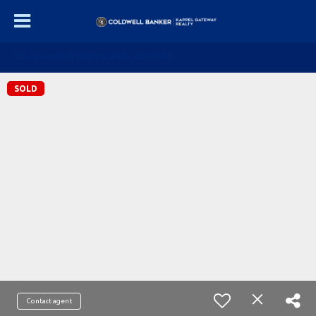
2007 Pine Bluff Way Vacaville, CA 95688
SOLD
Contact agent